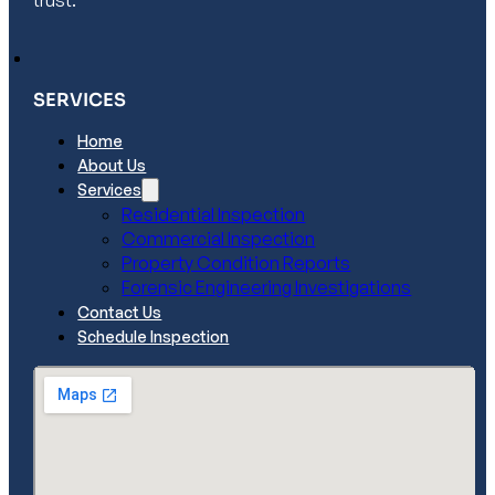
trust.
SERVICES
Home
About Us
Services
Residential Inspection
Commercial Inspection
Property Condition Reports
Forensic Engineering Investigations
Contact Us
Schedule Inspection