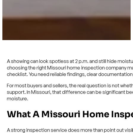
A showing can look spotless at 2 p.m. and still hide moistu
choosing the right Missouri home inspection company matt
checklist. You need reliable findings, clear documentation,
For most buyers and sellers, the real question is not whet
support. In Missouri, that difference can be significant 
moisture.
What A Missouri Home Inspe
A strong inspection service does more than point out vis