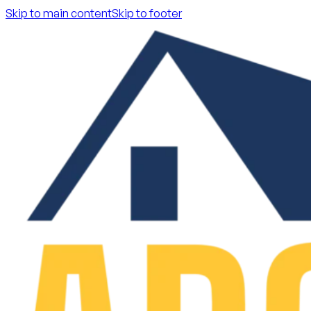
Skip to main content
Skip to footer