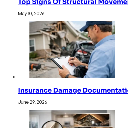
Top Signs Of Structural Moveme
May 10, 2026
Insurance Damage Documentati
June 29, 2026