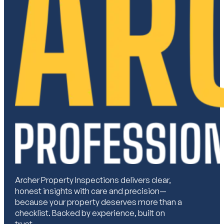
Archer Property Inspections delivers clear,
honest insights with care and precision—
because your property deserves more than a
checklist. Backed by experience, built on