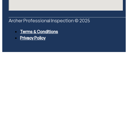
Archer Professional Inspection © 2025
Terms & Conditions
Privacy Policy