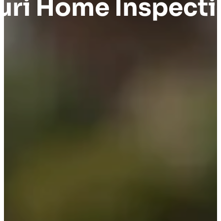
uri Home Inspect