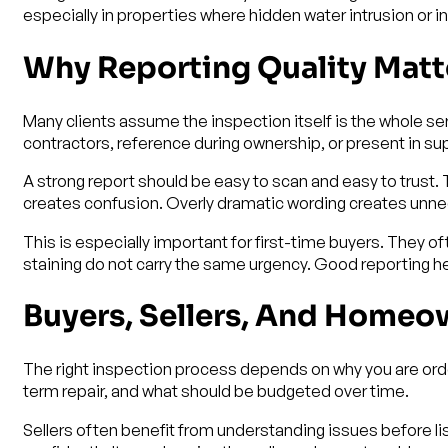
especially in properties where hidden water intrusion or i
Why Reporting Quality Matt
Many clients assume the inspection itself is the whole servi
contractors, reference during ownership, or present in sup
A strong report should be easy to scan and easy to trust
creates confusion. Overly dramatic wording creates unnece
This is especially important for first-time buyers. They o
staining do not carry the same urgency. Good reporting he
Buyers, Sellers, And Homeo
The right inspection process depends on why you are order
term repair, and what should be budgeted over time.
Sellers often benefit from understanding issues before lis