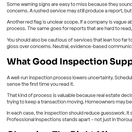
Some warning signs are easy to miss because they sound c
concerns. A rushed service may still produce a report, bu
Another red flag is unclear scope. If a company is vague 
process. The same goes for reports that are hard to read,
You should also be cautious of services that lean too far t
gloss over concerns. Neutral, evidence-based communicat
What Good Inspection Suppo
A well-run inspection process lowers uncertainty. Schedul
sense the first time you read it.
That kind of process is valuable because real estate decis
trying to keep a transaction moving. Homeowners may be 
In each case, the inspection should reduce guesswork. It s
Professional Inspections stands apart – not just in thoro