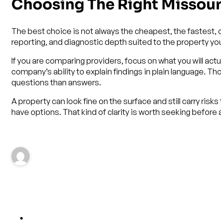
Choosing The Right Missou
The best choice is not always the cheapest, the fastest, 
reporting, and diagnostic depth suited to the property you
If you are comparing providers, focus on what you will actu
company’s ability to explain findings in plain language. 
questions than answers.
A property can look fine on the surface and still carry risk
have options. That kind of clarity is worth seeking before