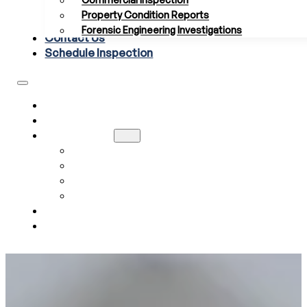
Commercial Inspection
Property Condition Reports
Forensic Engineering Investigations
Contact Us
Schedule Inspection
HOME
ABOUT US
SERVICES
RESIDENTIAL INSPECTION
COMMERCIAL INSPECTION
PROPERTY CONDITION REPORTS
FORENSIC ENGINEERING INVESTIGATIONS
CONTACT US
SCHEDULE INSPECTION