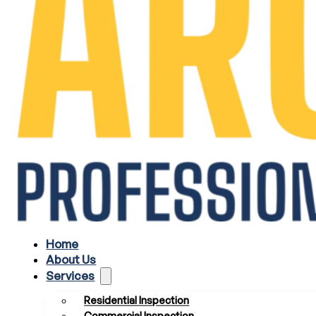
Home
About Us
Services
Residential Inspection