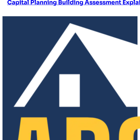
Capital Planning Building Assessment Expla