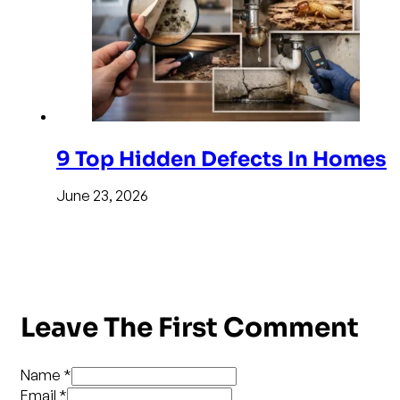
9 Top Hidden Defects In Homes
June 23, 2026
Leave The First Comment
Name *
Email *