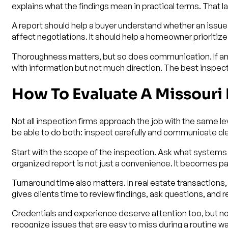
explains what the findings mean in practical terms. That 
A report should help a buyer understand whether an issue 
affect negotiations. It should help a homeowner priorit
Thoroughness matters, but so does communication. If an ins
with information but not much direction. The best inspec
How To Evaluate A Missour
Not all inspection firms approach the job with the same le
be able to do both: inspect carefully and communicate cle
Start with the scope of the inspection. Ask what system
organized report is not just a convenience. It becomes par
Turnaround time also matters. In real estate transaction
gives clients time to review findings, ask questions, an
Credentials and experience deserve attention too, but not
recognize issues that are easy to miss during a routine 