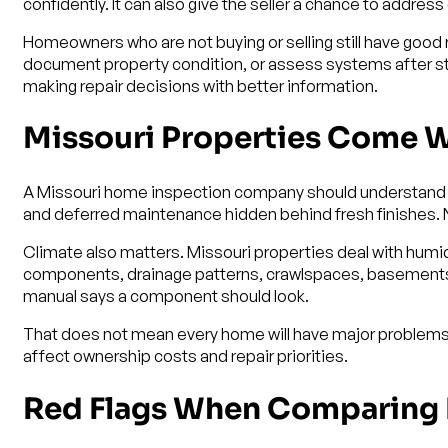
confidently. It can also give the seller a chance to addre
Homeowners who are not buying or selling still have good
document property condition, or assess systems after sto
making repair decisions with better information.
Missouri Properties Come Wi
A Missouri home inspection company should understand th
and deferred maintenance hidden behind fresh finishes. New
Climate also matters. Missouri properties deal with humid
components, drainage patterns, crawlspaces, basements, w
manual says a component should look.
That does not mean every home will have major problems.
affect ownership costs and repair priorities.
Red Flags When Comparing