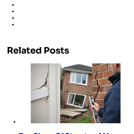
Related Posts