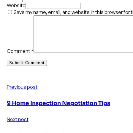
Website
Save my name, email, and website in this browser for 
Comment
*
Previous post
9 Home Inspection Negotiation Tips
Next post