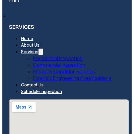
trust.
SERVICES
Home
About Us
Services
Residential Inspection
Commercial Inspection
Property Condition Reports
Forensic Engineering Investigations
Contact Us
Schedule Inspection