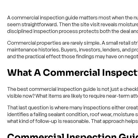
A commercial inspection guide matters most when the num
seem straightforward. Then the site visit reveals moisture
disciplined inspection process protects both the deal and
Commercial properties are rarely simple. A small retail st
maintenance histories. Buyers, investors, lenders, and pro
and the practical effect those findings may have on negot
What A Commercial Inspect
The best commercial inspection guide is not just a checkli
visible now? What items are likely to require near-term a
That last question is where many inspections either creat
identifies a failing sealant condition, roof wear, moistur
what kind of follow-up is reasonable. That approach hel
Commercial Inspection Guide