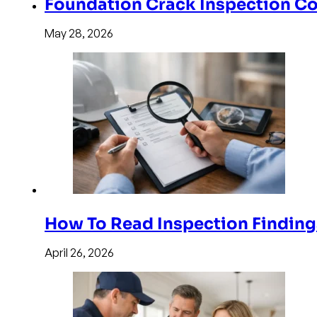
Foundation Crack Inspection Co
May 28, 2026
How To Read Inspection Finding
April 26, 2026