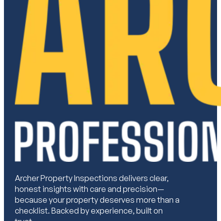
Archer Property Inspections delivers clear,
honest insights with care and precision—
because your property deserves more than a
checklist. Backed by experience, built on