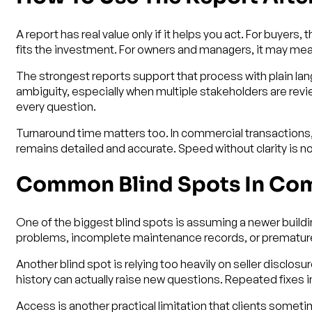
A report has real value only if it helps you act. For buyer
fits the investment. For owners and managers, it may mean
The strongest reports support that process with plain lan
ambiguity, especially when multiple stakeholders are review
every question.
Turnaround time matters too. In commercial transactions, 
remains detailed and accurate. Speed without clarity is 
Common Blind Spots In Com
One of the biggest blind spots is assuming a newer buildi
problems, incomplete maintenance records, or premature
Another blind spot is relying too heavily on seller discl
history can actually raise new questions. Repeated fixes 
Access is another practical limitation that clients somet