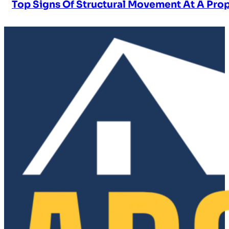
Top Signs Of Structural Movement At A Pro