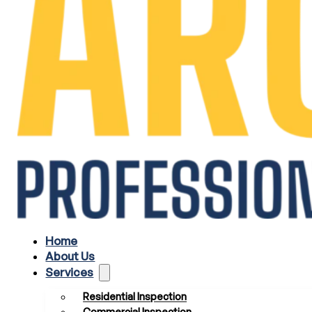
Home
About Us
Services
Residential Inspection