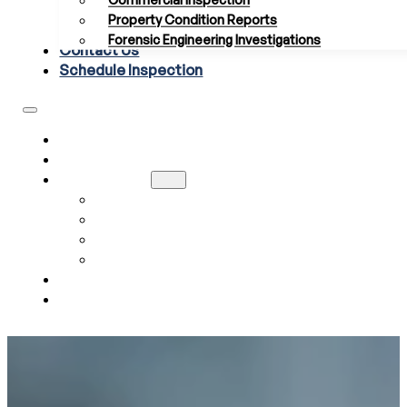
Commercial Inspection
Property Condition Reports
Forensic Engineering Investigations
Contact Us
Schedule Inspection
HOME
ABOUT US
SERVICES
RESIDENTIAL INSPECTION
COMMERCIAL INSPECTION
PROPERTY CONDITION REPORTS
FORENSIC ENGINEERING INVESTIGATIONS
CONTACT US
SCHEDULE INSPECTION