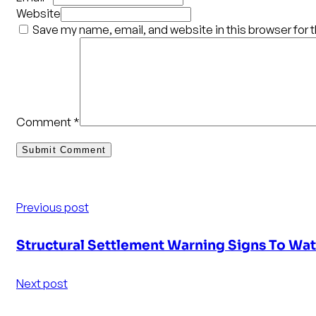
Website
Save my name, email, and website in this browser for 
Comment
*
Previous post
Structural Settlement Warning Signs To Wa
Next post