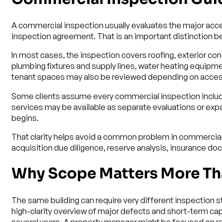
A commercial inspection usually evaluates the major acc
inspection agreement. That is an important distinction b
In most cases, the inspection covers roofing, exterior con
plumbing fixtures and supply lines, water heating equip
tenant spaces may also be reviewed depending on access
Some clients assume every commercial inspection includes 
services may be available as separate evaluations or ex
begins.
That clarity helps avoid a common problem in commercial 
acquisition due diligence, reserve analysis, insurance do
Why Scope Matters More Th
The same building can require very different inspection s
high-clarity overview of major defects and short-term c
several years. A property manager might be focused on recu