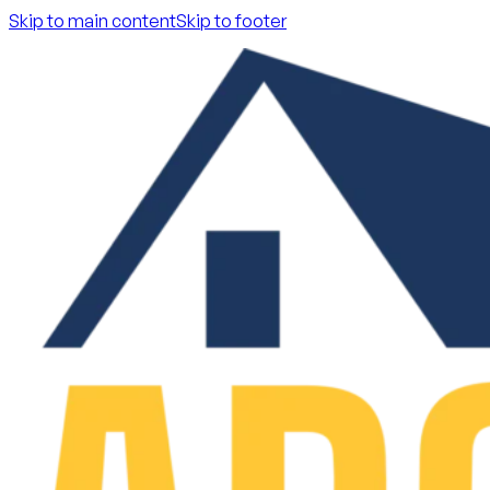
Skip to main content
Skip to footer