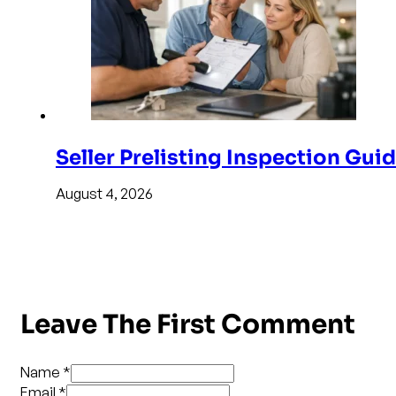
Seller Prelisting Inspection Gui
August 4, 2026
Leave The First Comment
Name *
Email *