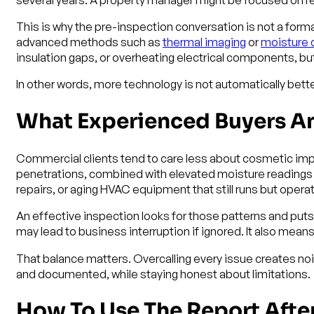
This is why the pre-inspection conversation is not a formal
advanced methods such as
thermal imaging
or
moisture 
insulation gaps, or overheating electrical components, bu
In other words, more technology is not automatically bette
What Experienced Buyers A
Commercial clients tend to care less about cosmetic imper
penetrations, combined with elevated moisture readings 
repairs, or aging HVAC equipment that still runs but operat
An effective inspection looks for those patterns and put
may lead to business interruption if ignored. It also means
That balance matters. Overcalling every issue creates n
and documented, while staying honest about limitations.
How To Use The Report Afte