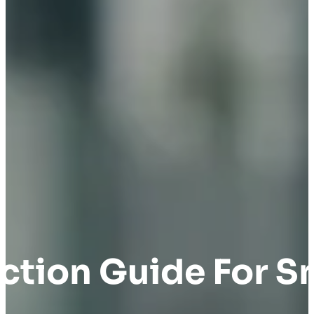
tion Guide For S