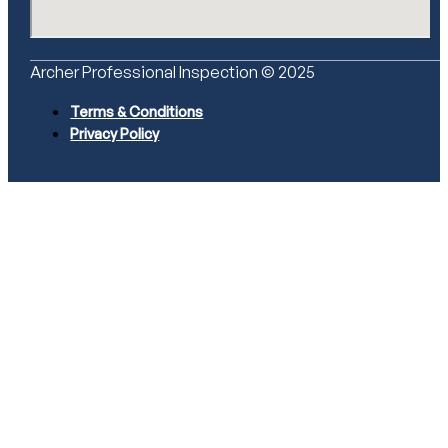
Archer Professional Inspection © 2025
Terms & Conditions
Privacy Policy