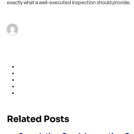
exactly what a well-executed inspection should provide.
Related Posts