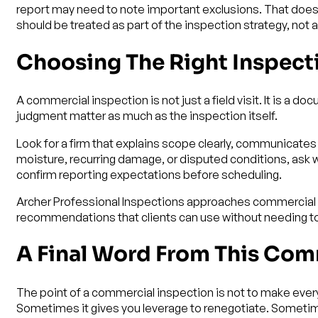
report may need to note important exclusions. That does n
should be treated as part of the inspection strategy, not 
Choosing The Right Inspect
A commercial inspection is not just a field visit. It is a 
judgment matter as much as the inspection itself.
Look for a firm that explains scope clearly, communicates 
moisture, recurring damage, or disputed conditions, ask w
confirm reporting expectations before scheduling.
Archer Professional Inspections approaches commercial wo
recommendations that clients can use without needing to 
A Final Word From This Com
The point of a commercial inspection is not to make every
Sometimes it gives you leverage to renegotiate. Sometimes