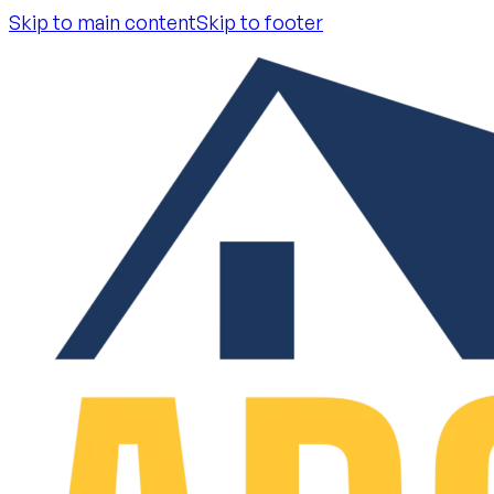
Skip to main content
Skip to footer