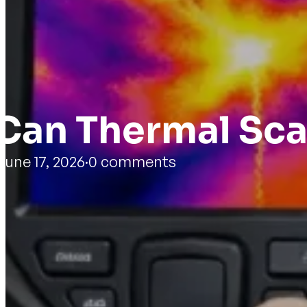
Can Thermal Sca
June 17, 2026
·
0 comments