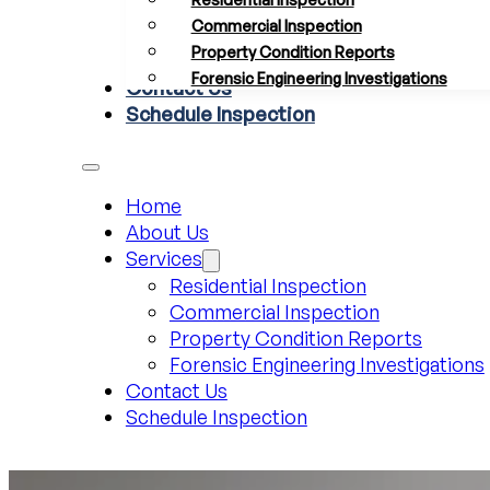
Commercial Inspection
Property Condition Reports
Forensic Engineering Investigations
Contact Us
Schedule Inspection
Home
About Us
Services
Residential Inspection
Commercial Inspection
Property Condition Reports
Forensic Engineering Investigations
Contact Us
Schedule Inspection