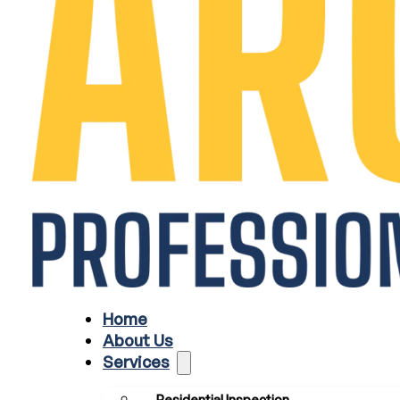
Home
About Us
Services
Residential Inspection