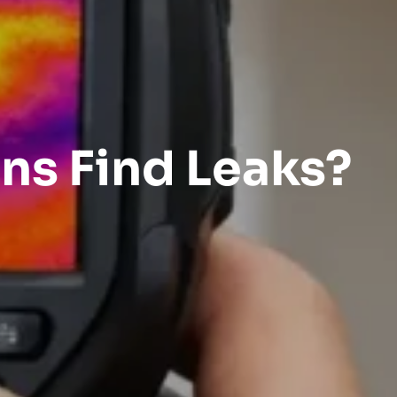
ns Find Leaks?